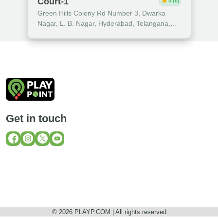
star
Court-1
0 (0)
Green Hills Colony Rd Number 3, Dwarka
Nagar, L. B. Nagar, Hyderabad, Telangana,
India
Get in touch
© 2026 PLAYP.COM | All rights reserved