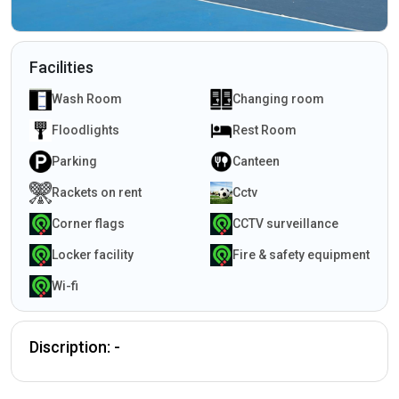
Facilities
Wash Room
Changing room
Floodlights
Rest Room
Parking
Canteen
Rackets on rent
Cctv
Corner flags
CCTV surveillance
Locker facility
Fire & safety equipment
Wi-fi
Discription: -