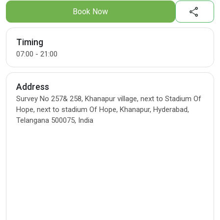
share
Book Now
Timing
07:00 - 21:00
Address
Survey No 257& 258, Khanapur village, next to Stadium Of
Hope, next to stadium Of Hope, Khanapur, Hyderabad,
Telangana 500075, India