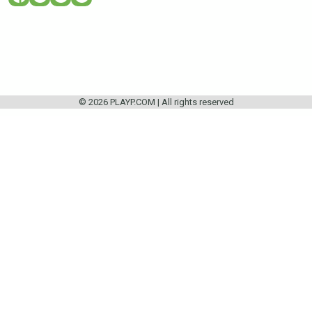
© 2026 PLAYP.COM | All rights reserved