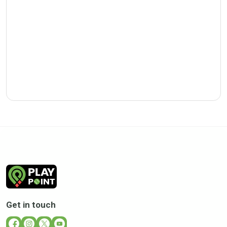
Get in touch