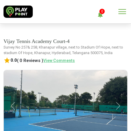
menu
0
notifications
close
Clear all
Vijay Tennis Academy Court-4
Survey No 257& 258, Khanapur village, next to Stadium Of Hope, next to
stadium Of Hope, Khanapur, Hyderabad, Telangana 500075, India
No Notification
star
0.0
( 0 Reviews )
View Comments
Previous
Next