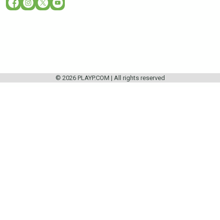
© 2026 PLAYP.COM | All rights reserved