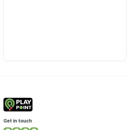
Get in touch