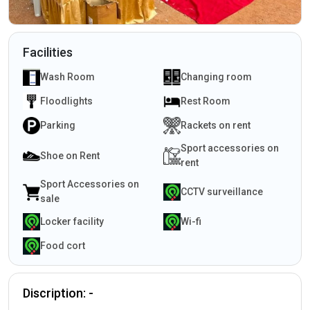
Facilities
Wash Room
Changing room
Floodlights
Rest Room
Parking
Rackets on rent
Sport accessories on
Shoe on Rent
rent
Sport Accessories on
CCTV surveillance
sale
Locker facility
Wi-fi
Food cort
Discription: -