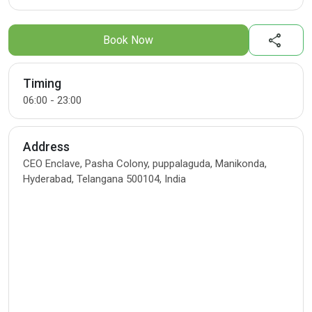
share
Book Now
Timing
06:00 - 23:00
Address
CEO Enclave, Pasha Colony, puppalaguda, Manikonda,
Hyderabad, Telangana 500104, India