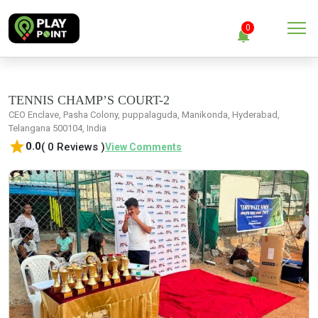
menu
0
notifications
close
Clear all
TENNIS CHAMP’S COURT-2
CEO Enclave, Pasha Colony, puppalaguda, Manikonda, Hyderabad,
Telangana 500104, India
No Notification
star
0.0
( 0 Reviews )
View Comments
Previous
Next