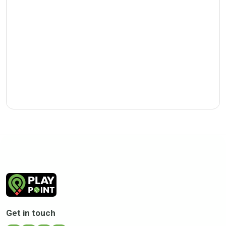
Get in touch