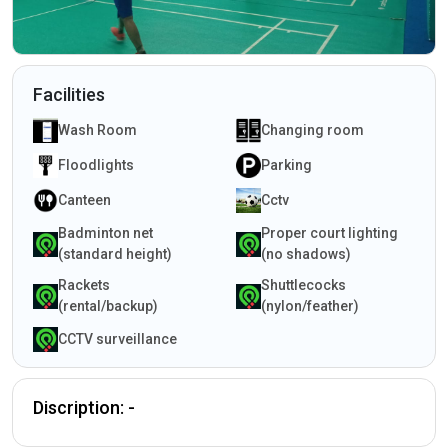
Facilities
Wash Room
Changing room
Floodlights
Parking
Canteen
Cctv
Badminton net
Proper court lighting
(standard height)
(no shadows)
Rackets
Shuttlecocks
(rental/backup)
(nylon/feather)
CCTV surveillance
Discription: -