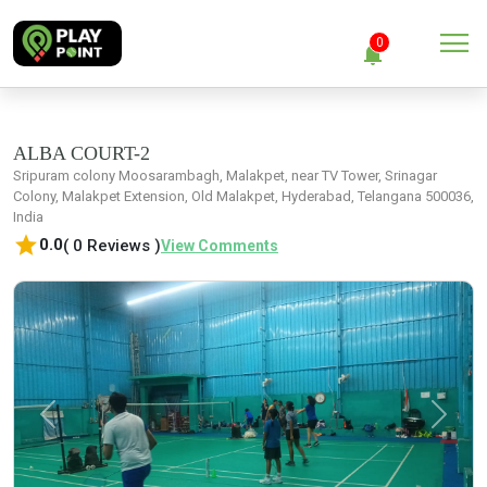
menu
0
notifications
close
Clear all
ALBA COURT-2
Sripuram colony Moosarambagh, Malakpet, near TV Tower, Srinagar
Colony, Malakpet Extension, Old Malakpet, Hyderabad, Telangana 500036,
No Notification
India
star
0.0
( 0 Reviews )
View Comments
Previous
Next