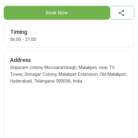
share
Book Now
Timing
06:00 - 21:00
Address
Sripuram colony Moosarambagh, Malakpet, near TV
Tower, Srinagar Colony, Malakpet Extension, Old Malakpet,
Hyderabad, Telangana 500036, India