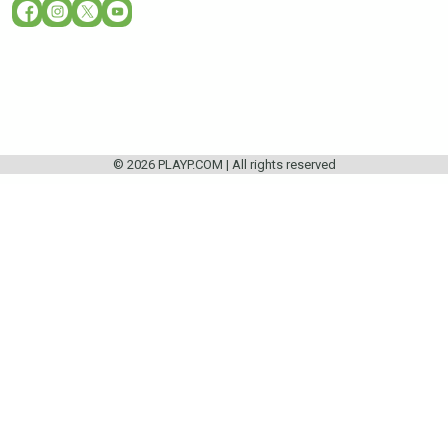
© 2026 PLAYP.COM | All rights reserved