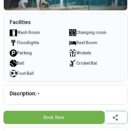
Facilities
Wash Room
Changing room
Floodlights
Rest Room
Parking
Wickets
Ball
Cricket Bat
Foot Ball
Discription: -
share
Book Now