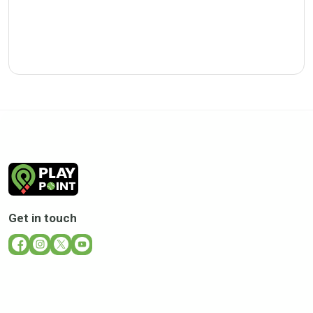
Get in touch