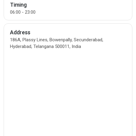
Timing
06:00 - 23:00
Address
186A, Plassy Lines, Bowenpally, Secunderabad,
Hyderabad, Telangana 500011, India