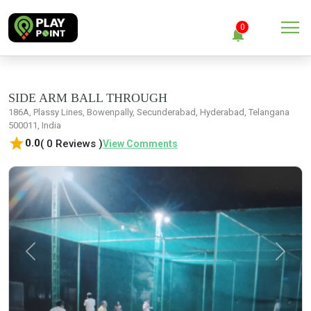
menu
0
notifications
close
Clear all
SIDE ARM BALL THROUGH
186A, Plassy Lines, Bowenpally, Secunderabad, Hyderabad, Telangana
500011, India
No Notification
star
0.0
( 0 Reviews )
View Comments
Previous
Next