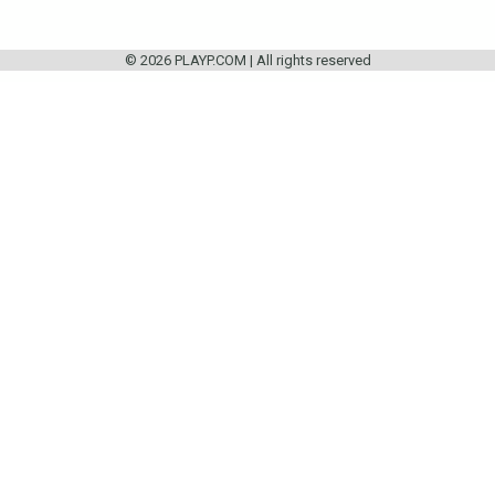
© 2026 PLAYP.COM | All rights reserved