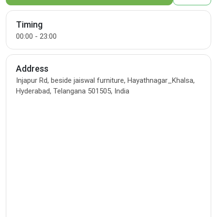
Timing
00:00 - 23:00
Address
Injapur Rd, beside jaiswal furniture, Hayathnagar_Khalsa,
Hyderabad, Telangana 501505, India