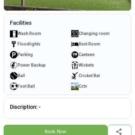
Facilities
Wash Room
Changing room
Floodlights
Rest Room
Parking
Canteen
Power Backup
Wickets
Ball
Cricket Bat
Foot Ball
Cctv
Discription: -
share
Book Now