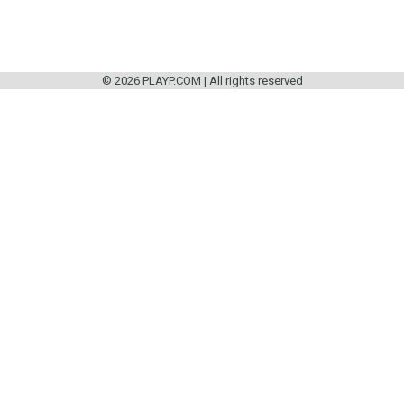
© 2026 PLAYP.COM | All rights reserved