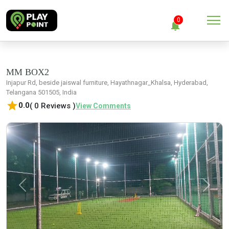
menu
0
notifications
close
Clear all
MM BOX2
Injapur Rd, beside jaiswal furniture, Hayathnagar_Khalsa, Hyderabad,
Telangana 501505, India
No Notification
star
0.0
( 0 Reviews )
View Comments
Previous
Next