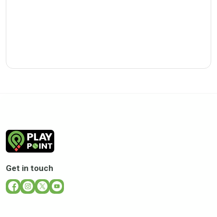
Get in touch